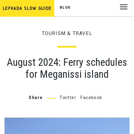
BLOG
TOURISM & TRAVEL
August 2024: Ferry schedules
for Meganissi island
Share
Twitter
Facebook