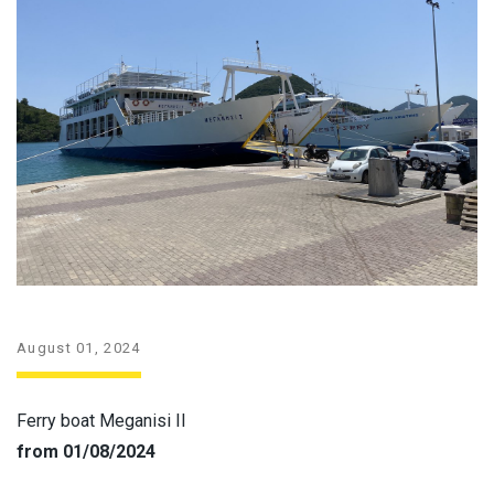
August 01, 2024
Ferry boat Meganisi II
from 01/08/2024