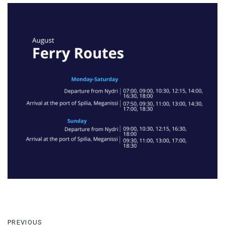
PREVIOUS