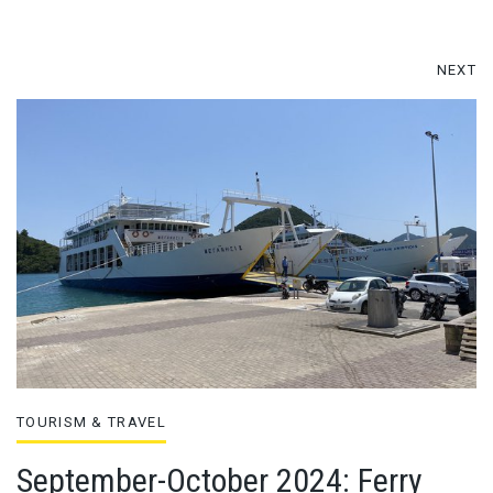
NEXT
TOURISM & TRAVEL
September-October 2024: Ferry