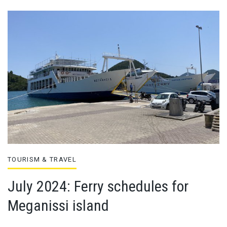
TOURISM & TRAVEL
July 2024: Ferry schedules for
Meganissi island