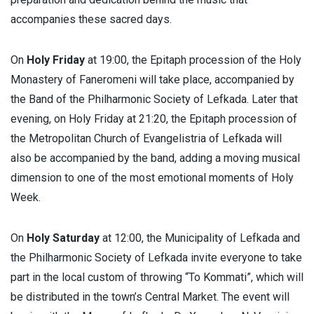
accompanies these sacred days.
On
Holy Friday
at 19:00, the Epitaph procession of the Holy
Monastery of Faneromeni will take place, accompanied by
the Band of the Philharmonic Society of Lefkada. Later that
evening, on Holy Friday at 21:20, the Epitaph procession of
the Metropolitan Church of Evangelistria of Lefkada will
also be accompanied by the band, adding a moving musical
dimension to one of the most emotional moments of Holy
Week.
On
Holy Saturday
at 12:00, the Municipality of Lefkada and
the Philharmonic Society of Lefkada invite everyone to take
part in the local custom of throwing “To Kommati”, which will
be distributed in the town’s Central Market. The event will