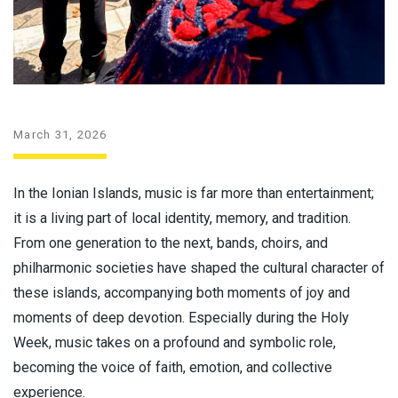
March 31, 2026
In the Ionian Islands, music is far more than entertainment;
it is a living part of local identity, memory, and tradition.
From one generation to the next, bands, choirs, and
philharmonic societies have shaped the cultural character of
these islands, accompanying both moments of joy and
moments of deep devotion. Especially during the Holy
Week, music takes on a profound and symbolic role,
becoming the voice of faith, emotion, and collective
experience.