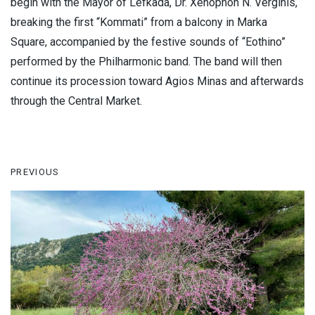
begin with the Mayor of Lefkada, Dr. Xenophon N. Verginis,
breaking the first “Kommati” from a balcony in Marka
Square, accompanied by the festive sounds of “Eothino”
performed by the Philharmonic band. The band will then
continue its procession toward Agios Minas and afterwards
through the Central Market.
PREVIOUS