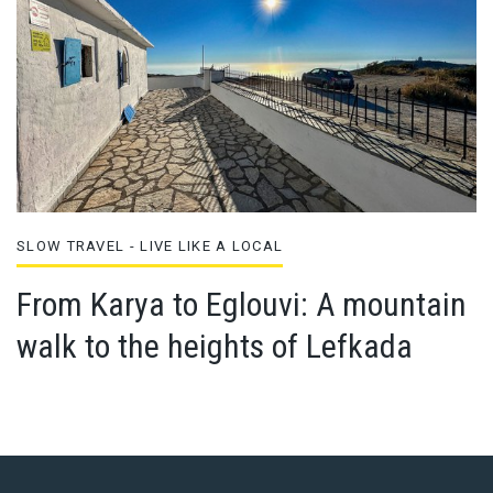
SLOW TRAVEL - LIVE LIKE A LOCAL
From Karya to Eglouvi: A mountain
walk to the heights of Lefkada