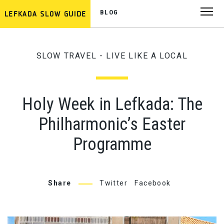
BLOG
SLOW TRAVEL - LIVE LIKE A LOCAL
Holy Week in Lefkada: The
Philharmonic’s Easter
Programme
Share
Twitter
Facebook