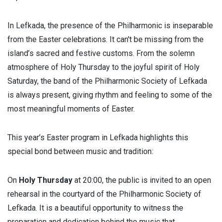
In Lefkada, the presence of the Philharmonic is inseparable
from the Easter celebrations. It can't be missing from the
island’s sacred and festive customs. From the solemn
atmosphere of Holy Thursday to the joyful spirit of Holy
Saturday, the band of the Philharmonic Society of Lefkada
is always present, giving rhythm and feeling to some of the
most meaningful moments of Easter.
This year’s Easter program in Lefkada highlights this
special bond between music and tradition:
On
Holy Thursday
at 20:00, the public is invited to an open
rehearsal in the courtyard of the Philharmonic Society of
Lefkada. It is a beautiful opportunity to witness the
preparation and dedication behind the music that