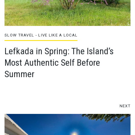
SLOW TRAVEL - LIVE LIKE A LOCAL
Lefkada in Spring: The Island’s
Most Authentic Self Before
Summer
NEXT