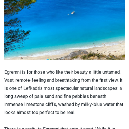
Egremni is for those who like their beauty a little untamed.
Vast, remote-feeling and breathtaking from the first view, it
is one of Lefkada’s most spectacular natural landscapes: a
long sweep of pale sand and fine pebbles beneath
immense limestone cliffs, washed by milky-blue water that
looks almost too perfect to be real.