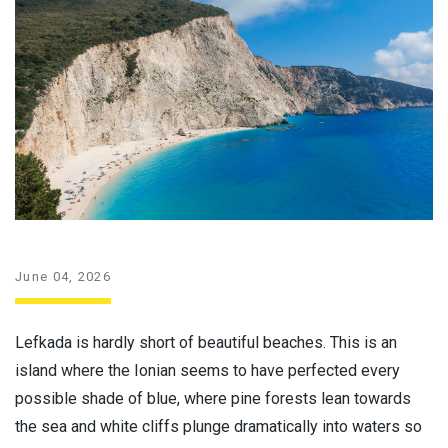
June 04, 2026
Lefkada is hardly short of beautiful beaches. This is an
island where the Ionian seems to have perfected every
possible shade of blue, where pine forests lean towards
the sea and white cliffs plunge dramatically into waters so