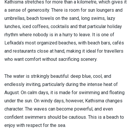
Kathisma stretches for more than a kilometre, which gives it
a sense of generosity. There is room for sun loungers and
umbrellas, beach towels on the sand, long swims, lazy
lunches, iced coffees, cocktails and that particular holiday
rhythm where nobody is in a hurry to leave. It is one of
Lefkada’s most organized beaches, with beach bars, cafés
and restaurants close at hand, making it ideal for travellers
who want comfort without sacrificing scenery.
The water is strikingly beautiful: deep blue, cool, and
endlessly inviting, particularly during the intense heat of
August. On calm days, it is made for swimming and floating
under the sun. On windy days, however, Kathisma changes
character. The waves can become powerful, and even
confident swimmers should be cautious. This is a beach to
enjoy with respect for the sea.