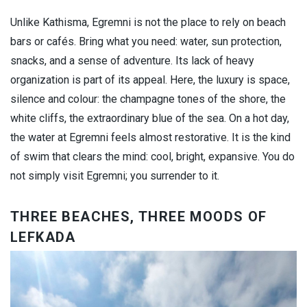
Unlike Kathisma, Egremni is not the place to rely on beach
bars or cafés. Bring what you need: water, sun protection,
snacks, and a sense of adventure. Its lack of heavy
organization is part of its appeal. Here, the luxury is space,
silence and colour: the champagne tones of the shore, the
white cliffs, the extraordinary blue of the sea. On a hot day,
the water at Egremni feels almost restorative. It is the kind
of swim that clears the mind: cool, bright, expansive. You do
not simply visit Egremni; you surrender to it.
THREE BEACHES, THREE MOODS OF
LEFKADA