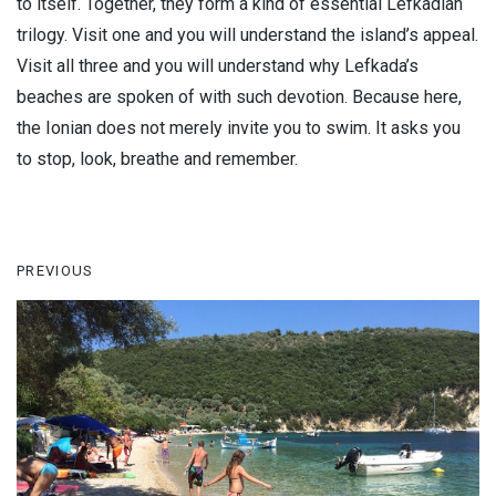
to itself. Together, they form a kind of essential Lefkadian
trilogy. Visit one and you will understand the island’s appeal.
Visit all three and you will understand why Lefkada’s
beaches are spoken of with such devotion. Because here,
the Ionian does not merely invite you to swim. It asks you
to stop, look, breathe and remember.
PREVIOUS