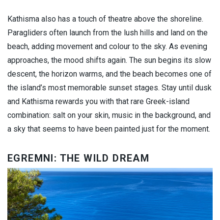
Kathisma also has a touch of theatre above the shoreline.
Paragliders often launch from the lush hills and land on the
beach, adding movement and colour to the sky. As evening
approaches, the mood shifts again. The sun begins its slow
descent, the horizon warms, and the beach becomes one of
the island’s most memorable sunset stages. Stay until dusk
and Kathisma rewards you with that rare Greek-island
combination: salt on your skin, music in the background, and
a sky that seems to have been painted just for the moment.
EGREMNI: THE WILD DREAM