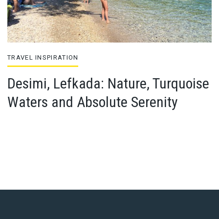
TRAVEL INSPIRATION
Desimi, Lefkada: Nature, Turquoise
Waters and Absolute Serenity