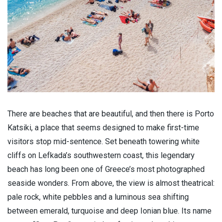
There are beaches that are beautiful, and then there is Porto
Katsiki, a place that seems designed to make first-time
visitors stop mid-sentence. Set beneath towering white
cliffs on Lefkada’s southwestern coast, this legendary
beach has long been one of Greece’s most photographed
seaside wonders. From above, the view is almost theatrical:
pale rock, white pebbles and a luminous sea shifting
between emerald, turquoise and deep Ionian blue. Its name