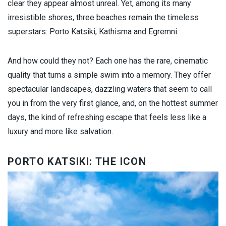
clear they appear almost unreal. Yet, among its many
irresistible shores, three beaches remain the timeless
superstars: Porto Katsiki, Kathisma and Egremni.
And how could they not? Each one has the rare, cinematic
quality that turns a simple swim into a memory. They offer
spectacular landscapes, dazzling waters that seem to call
you in from the very first glance, and, on the hottest summer
days, the kind of refreshing escape that feels less like a
luxury and more like salvation.
PORTO KATSIKI: THE ICON