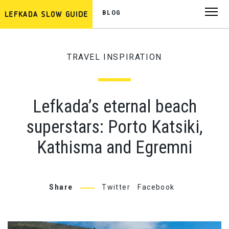
BLOG
TRAVEL INSPIRATION
Lefkada’s eternal beach
superstars: Porto Katsiki,
Kathisma and Egremni
Share
Twitter
Facebook