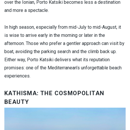
over the Ionian, Porto Katsiki becomes less a destination
and more a spectacle.
In high season, especially from mid-July to mid-August, it
is wise to arrive early in the morning or later in the
afternoon. Those who prefer a gentler approach can visit by
boat, avoiding the parking search and the climb back up.
Either way, Porto Katsiki delivers what its reputation
promises: one of the Mediterranean’s unforgettable beach
experiences.
KATHISMA: THE COSMOPOLITAN
BEAUTY