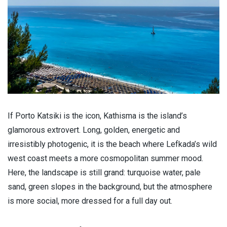
If Porto Katsiki is the icon, Kathisma is the island’s
glamorous extrovert. Long, golden, energetic and
irresistibly photogenic, it is the beach where Lefkada’s wild
west coast meets a more cosmopolitan summer mood.
Here, the landscape is still grand: turquoise water, pale
sand, green slopes in the background, but the atmosphere
is more social, more dressed for a full day out.