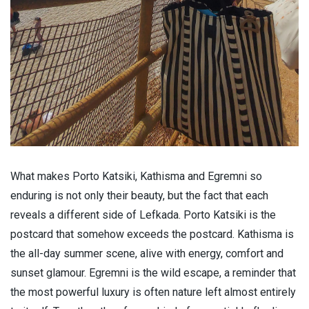
What makes Porto Katsiki, Kathisma and Egremni so
enduring is not only their beauty, but the fact that each
reveals a different side of Lefkada. Porto Katsiki is the
postcard that somehow exceeds the postcard. Kathisma is
the all-day summer scene, alive with energy, comfort and
sunset glamour. Egremni is the wild escape, a reminder that
the most powerful luxury is often nature left almost entirely