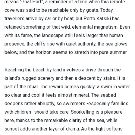
means “Goat Port”, a reminder of a time when this remote
cove was said to be reachable only by goats. Today,
travellers arrive by car or by boat, but Porto Katsiki has
retained something of that wild, elemental magnetism. Even
with its fame, the landscape still feels larger than human
presence, the cliffs rise with quiet authority, the sea glows
below, and the horizon seems to stretch into pure summer.
Reaching the beach by land involves a drive through the
island’s rugged scenery and then a descent by stairs. It is
part of the ritual. The reward comes quickly: a swim in water
so clear and cool it feels almost mineral. The seabed
deepens rather abruptly, so swimmers -especially families
with children- should take care. Snorkelling is a pleasure
here, thanks to the remarkable clarity of the sea, while
sunset adds another layer of drama. As the light softens