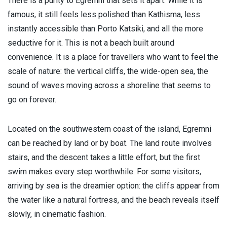
There is a purity to Egremni that sets it apart. While it is
famous, it still feels less polished than Kathisma, less
instantly accessible than Porto Katsiki, and all the more
seductive for it. This is not a beach built around
convenience. It is a place for travellers who want to feel the
scale of nature: the vertical cliffs, the wide-open sea, the
sound of waves moving across a shoreline that seems to
go on forever.
Located on the southwestern coast of the island, Egremni
can be reached by land or by boat. The land route involves
stairs, and the descent takes a little effort, but the first
swim makes every step worthwhile. For some visitors,
arriving by sea is the dreamier option: the cliffs appear from
the water like a natural fortress, and the beach reveals itself
slowly, in cinematic fashion.