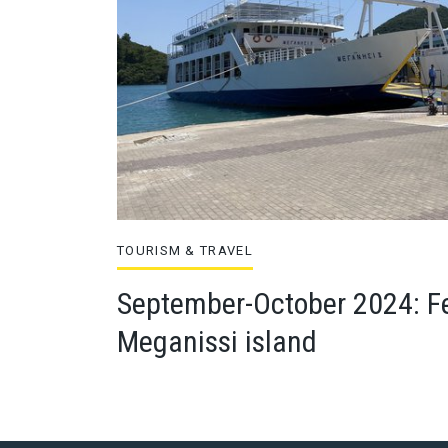
TOURISM & TRAVEL
September-October 2024: Fe
Meganissi island