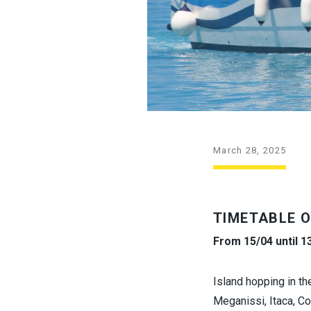
March 28, 2025
TIMETABLE O
From 15/04 until 1
Island hopping in th
Meganissi, Itaca, C