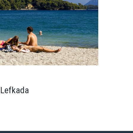
 Lefkada