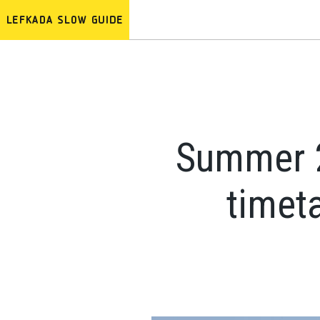
Summer 20
timeta