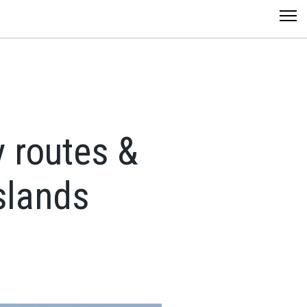
y routes &
Islands