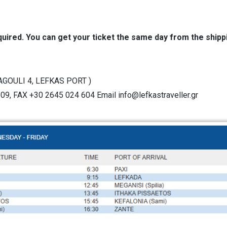
uired. You can get your ticket the same day from the ship
GOULI 4, LEFKAS PORT )
9, FAX +30 2645 024 604 Email info@lefkastraveller.gr