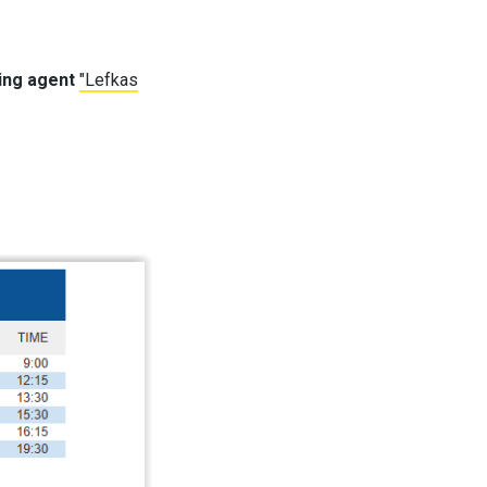
ping agent
"Lefkas