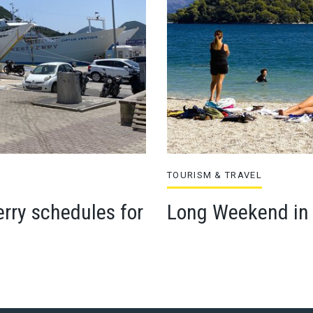
TOURISM & TRAVEL
rry schedules for
Long Weekend in