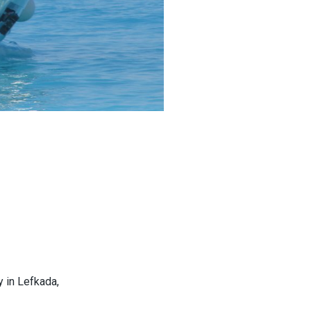
y in Lefkada,