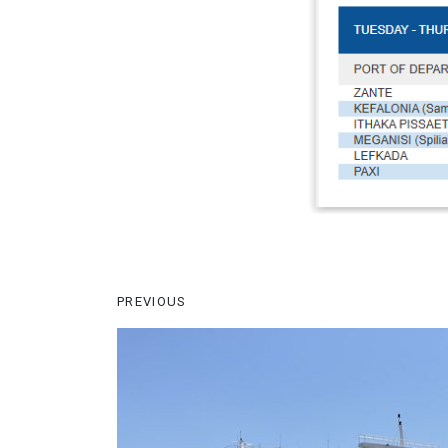
PREVIOUS