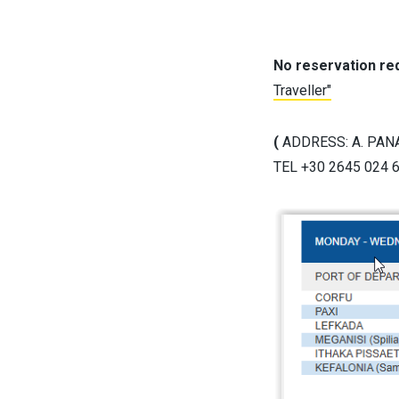
No reservation req
Traveller"
(
ADDRESS: A. PANA
TEL +30 2645 024 60