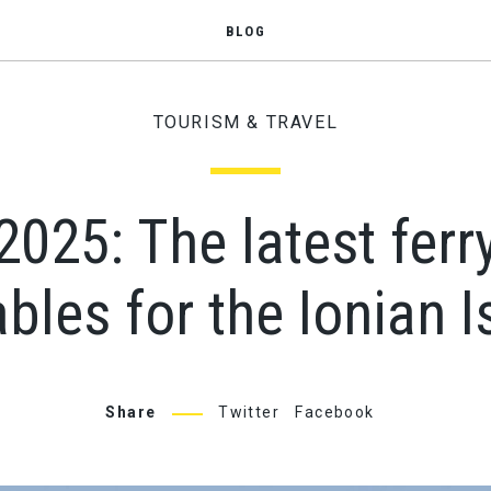
BLOG
TOURISM & TRAVEL
25: The latest ferr
bles for the Ionian 
Share
Twitter
Facebook