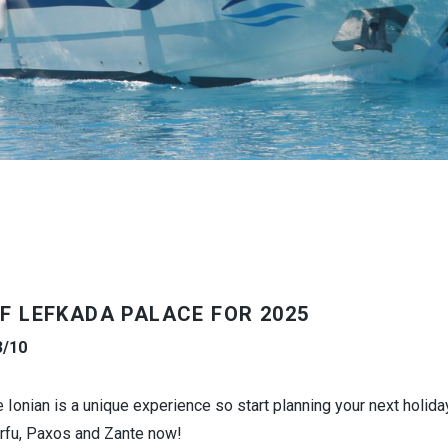
F
LEFKADA PALACE
FOR 2025
3/10
e Ionian is a unique experience so start planning your next holida
orfu, Paxos and Zante now!