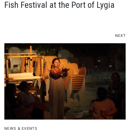
Fish Festival at the Port of Lygia
NEXT
NEWS & EVENTS