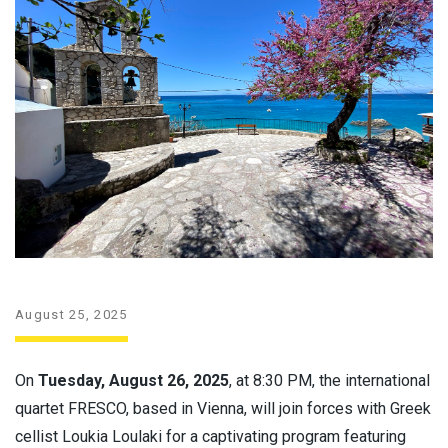
August 25, 2025
On
Tuesday, August 26, 2025
, at 8:30 PM, the international
quartet FRESCO, based in Vienna, will join forces with Greek
cellist Loukia Loulaki for a captivating program featuring