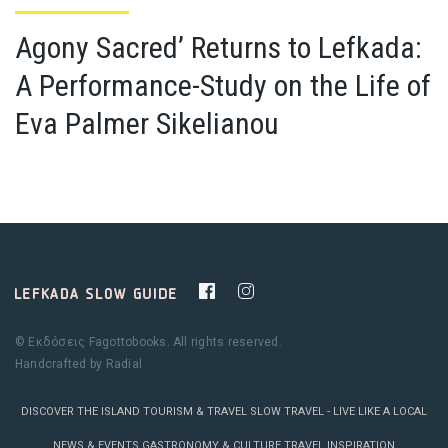
Agony Sacred’ Returns to Lefkada:
A Performance-Study on the Life of
Eva Palmer Sikelianou
© Εκδόσεις Fagottobooks. All rights reserved.
Handcrafted by
Radial
DISCOVER THE ISLAND
TOURISM & TRAVEL
SLOW TRAVEL - LIVE LIKE A LOCAL
NEWS & EVENTS
GASTRONOMY & CULTURE
TRAVEL INSPIRATION