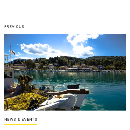
PREVIOUS
NEWS & EVENTS