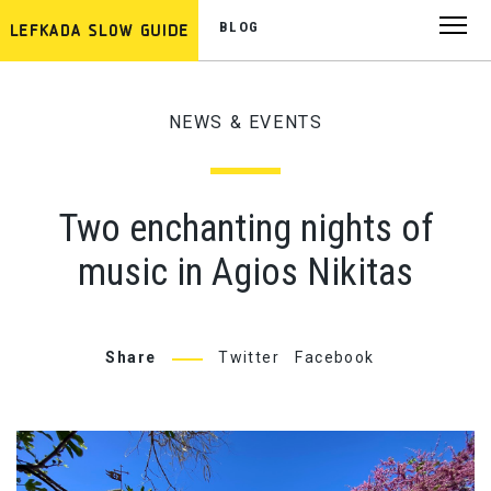
BLOG
NEWS & EVENTS
Two enchanting nights of
music in Agios Nikitas
Share
Twitter
Facebook