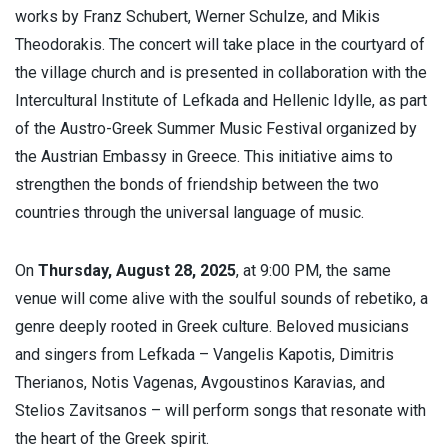
works by Franz Schubert, Werner Schulze, and Mikis
Theodorakis. The concert will take place in the courtyard of
the village church and is presented in collaboration with the
Intercultural Institute of Lefkada and Hellenic Idylle, as part
of the Austro-Greek Summer Music Festival organized by
the Austrian Embassy in Greece. This initiative aims to
strengthen the bonds of friendship between the two
countries through the universal language of music.
On
Thursday, August 28, 2025
, at 9:00 PM, the same
venue will come alive with the soulful sounds of rebetiko, a
genre deeply rooted in Greek culture. Beloved musicians
and singers from Lefkada – Vangelis Kapotis, Dimitris
Therianos, Notis Vagenas, Avgoustinos Karavias, and
Stelios Zavitsanos – will perform songs that resonate with
the heart of the Greek spirit.