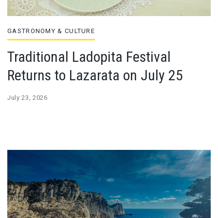
GASTRONOMY & CULTURE
Traditional Ladopita Festival
Returns to Lazarata on July 25
July 23, 2026