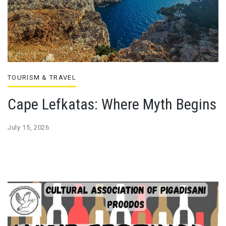
TOURISM & TRAVEL
Cape Lefkatas: Where Myth Begins
July 15, 2026