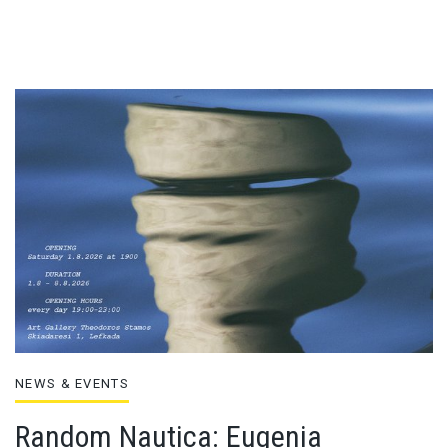
NEWS & EVENTS
Random Nautica: Eugenia