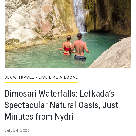
SLOW TRAVEL - LIVE LIKE A LOCAL
Dimosari Waterfalls: Lefkada’s
Spectacular Natural Oasis, Just
Minutes from Nydri
July 24, 2026