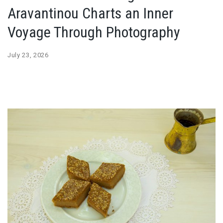
Aravantinou Charts an Inner
Voyage Through Photography
July 23, 2026