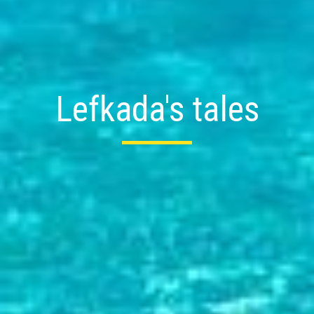
Lefkada's tales