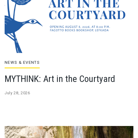
NEWS & EVENTS
MYTHINK: Art in the Courtyard
July 28, 2026