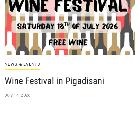
NEWS & EVENTS
Wine Festival in Pigadisani
July 14, 2026