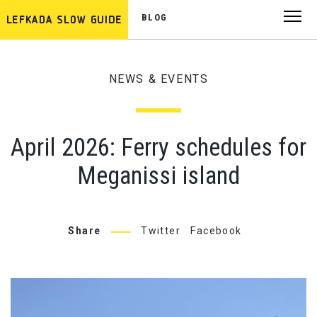
BLOG
NEWS & EVENTS
April 2026: Ferry schedules for
Meganissi island
Share
Twitter
Facebook