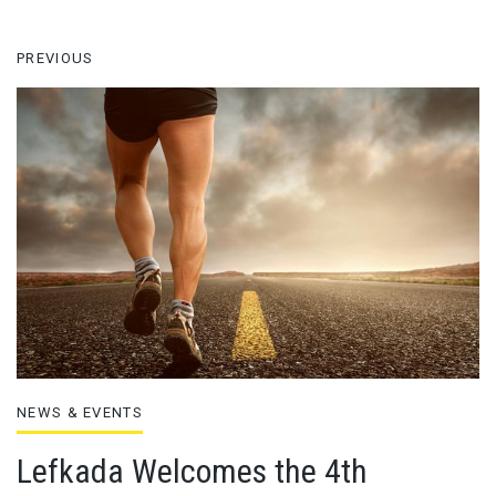
PREVIOUS
NEWS & EVENTS
Lefkada Welcomes the 4th