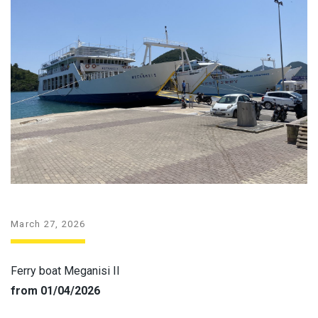
March 27, 2026
Ferry boat Meganisi II
from 01/04/2026