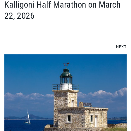
Kalligoni Half Marathon on March
22, 2026
NEXT