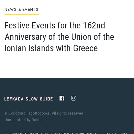
NEWS & EVENTS
Festive Events for the 162nd
Anniversary of the Union of the
Ionian Islands with Greece
© Εκδόσεις Fagottobooks. All rights reserved.
Handcrafted by
Radial