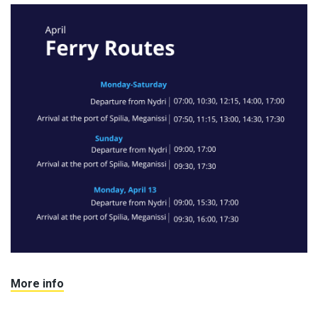
More info