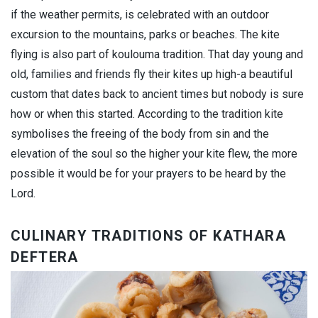
if the weather permits, is celebrated with an outdoor
excursion to the mountains, parks or beaches. The kite
flying is also part of koulouma tradition. That day young and
old, families and friends fly their kites up high-a beautiful
custom that dates back to ancient times but nobody is sure
how or when this started. According to the tradition kite
symbolises the freeing of the body from sin and the
elevation of the soul so the higher your kite flew, the more
possible it would be for your prayers to be heard by the
Lord.
CULINARY TRADITIONS OF KATHARA
DEFTERA