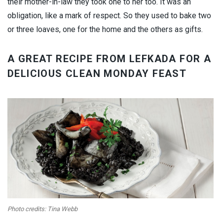
their mother-in-law they took one to her too. It was an
obligation, like a mark of respect. So they used to bake two
or three loaves, one for the home and the others as gifts.
A GREAT RECIPE FROM LEFKADA FOR A
DELICIOUS CLEAN MONDAY FEAST
Photo credits: Tina Webb