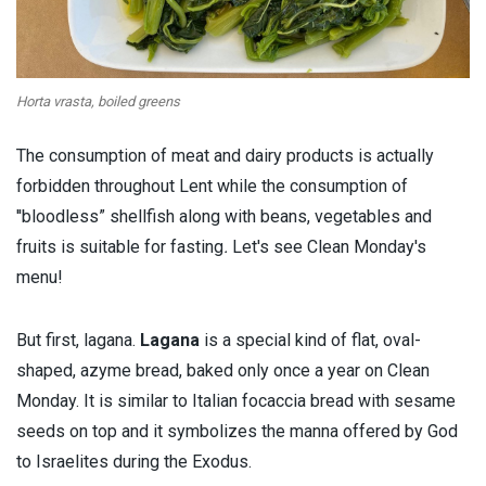
Horta vrasta, boiled greens
The consumption of meat and dairy products is actually
forbidden throughout Lent while the consumption of
''bloodless” shellfish along with beans, vegetables and
fruits is suitable for fasting
.
Let's see Clean Monday's
menu!
But first, lagana.
Lagana
is a special kind of flat, oval-
shaped, azyme bread, baked only once a year on Clean
Monday. It is similar to Italian focaccia bread with sesame
seeds on top and it symbolizes the manna offered by God
to Israelites during the Exodus.