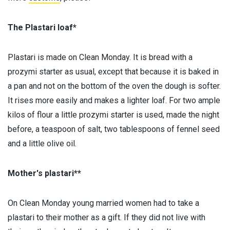
The Plastari loaf*
Plastari is made on Clean Monday. It is bread with a
prozymi starter as usual, except that because it is baked in
a pan and not on the bottom of the oven the dough is softer.
It rises more easily and makes a lighter loaf. For two ample
kilos of flour a little prozymi starter is used, made the night
before, a teaspoon of salt, two tablespoons of fennel seed
and a little olive oil.
Mother's plastari**
On Clean Monday young married women had to take a
plastari to their mother as a gift. If they did not live with