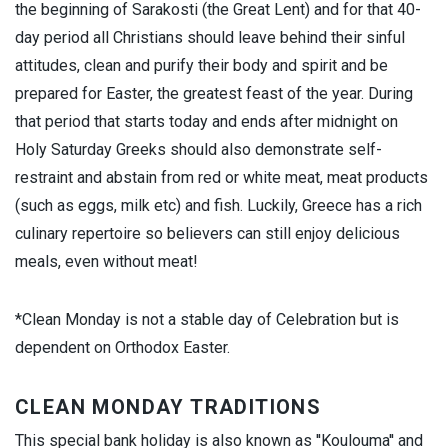
the beginning of Sarakosti (the Great Lent) and for that 40-
day period all Christians should leave behind their sinful
attitudes, clean and purify their body and spirit and be
prepared for Easter, the greatest feast of the year. During
that period that starts today and ends after midnight on
Holy Saturday Greeks should also demonstrate self-
restraint and abstain from red or white meat, meat products
(such as eggs, milk etc) and fish. Luckily, Greece has a rich
culinary repertoire so believers can still enjoy delicious
meals, even without meat!
*Clean Monday is not a stable day of Celebration but is
dependent on Orthodox Easter.
CLEAN MONDAY TRADITIONS
This special bank holiday is also known as ''Koulouma'' and