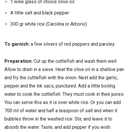
1 wine glass of choice olive oil
A little salt and black pepper
300 gr white rice (Carolina or Arborio)
To garnish:
a few slivers of red peppers and parsley
Preparation:
Cut up the cuttlefish and wash them well.
Allow to drain in a sieve. Heat the olive oil in a shallow pan
and fry the cuttlefish with the onion. Next add the garlic,
pepper and the ink sacs, punctured. Add a little boiling
water to cook the cuttlefish. They must cook in their juices.
You can serve this as it is over white rice. Or you can add
700 ml of water and half a teaspoon of salt and when it
bubbles throw in the washed rice. Stir, and leave it to
absorb the water. Taste, and add pepper if you wish.