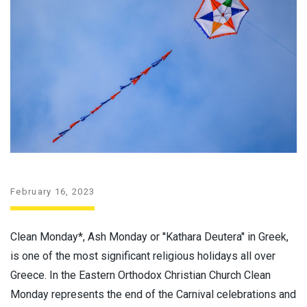
February 16, 2023
Clean Monday*, Ash Monday or ''Kathara Deutera'' in Greek,
is one of the most significant religious holidays all over
Greece. In the Eastern Orthodox Christian Church Clean
Monday represents the end of the Carnival celebrations and