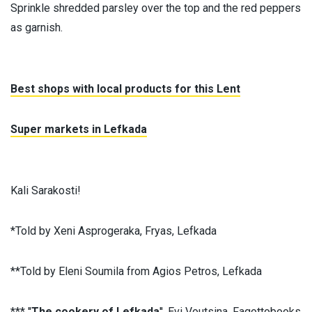
Sprinkle shredded parsley over the top and the red peppers
as garnish.
Best shops with local products for this Lent
Super markets in Lefkada
Kali Sarakosti!
*Told by Xeni Asprogeraka, Fryas, Lefkada
**Told by Eleni Soumila from Agios Petros, Lefkada
*** ''
The cookery of Lefkada
'', Evi Voutsina, Fagottobooks