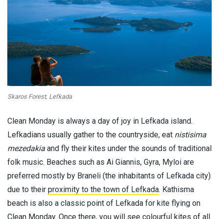
Skaros Forest, Lefkada
Clean Monday is always a day of joy in Lefkada island.
Lefkadians usually gather to the countryside, eat
nistisima
mezedakia
and fly their kites under the sounds of traditional
folk music. Beaches such as Ai Giannis, Gyra, Myloi are
preferred mostly by Braneli (the inhabitants of Lefkada city)
due to their
proximity to the town of Lefkada
. Kathisma
beach is also a classic point of Lefkada for kite flying on
Clean Monday. Once there, you will see colourful kites of all