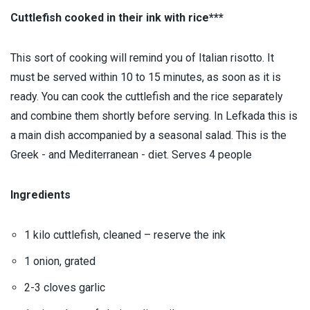
Cuttlefish cooked in their ink with rice***
This sort of cooking will remind you of Italian risotto. It
must be served within 10 to 15 minutes, as soon as it is
ready. You can cook the cuttlefish and the rice separately
and combine them shortly before serving. In Lefkada this is
a main dish accompanied by a seasonal salad. This is the
Greek - and Mediterranean - diet. Serves 4 people
Ingredients
1 kilo cuttlefish, cleaned – reserve the ink
1 onion, grated
2-3 cloves garlic