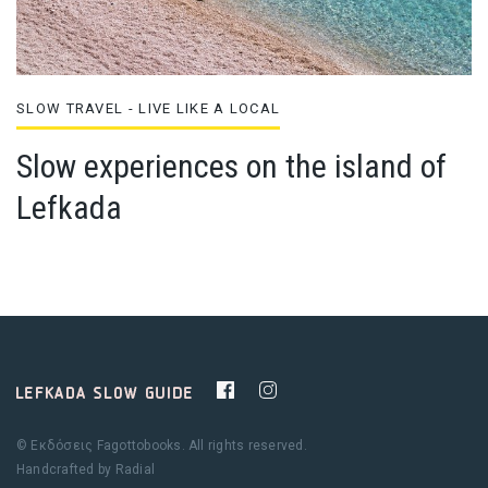
SLOW TRAVEL - LIVE LIKE A LOCAL
Slow experiences on the island of
Lefkada
© Εκδόσεις Fagottobooks. All rights reserved.
Handcrafted by
Radial