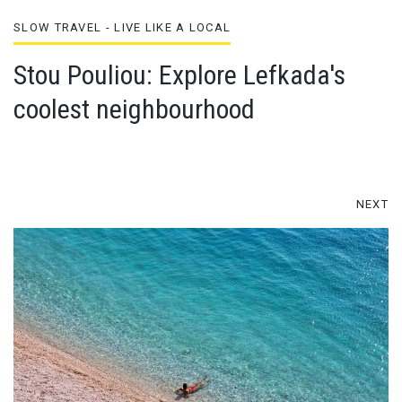
SLOW TRAVEL - LIVE LIKE A LOCAL
Stou Pouliou: Explore Lefkada's
coolest neighbourhood
NEXT