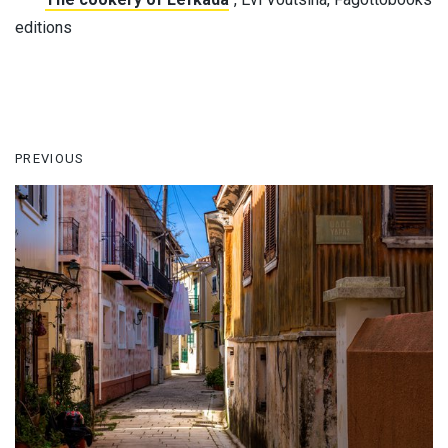
editions
PREVIOUS