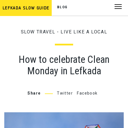
BLOG
SLOW TRAVEL - LIVE LIKE A LOCAL
How to celebrate Clean
Monday in Lefkada
Share
Twitter
Facebook