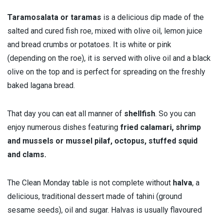
Taramosalata or taramas
is a delicious dip made of the
salted and cured fish roe, mixed with olive oil, lemon juice
and bread crumbs or potatoes. It is white or pink
(depending on the roe), it is served with olive oil and a black
olive on the top and is perfect for spreading on the freshly
baked lagana bread.
That day you can eat all manner of
shellfish
. So you can
enjoy numerous dishes featuring
fried calamari, shrimp
and mussels or mussel pilaf, octopus, stuffed squid
and clams.
The Clean Monday table is not complete without
halva
, a
delicious, traditional dessert made of tahini (ground
sesame seeds), oil and sugar. Halvas is usually flavoured