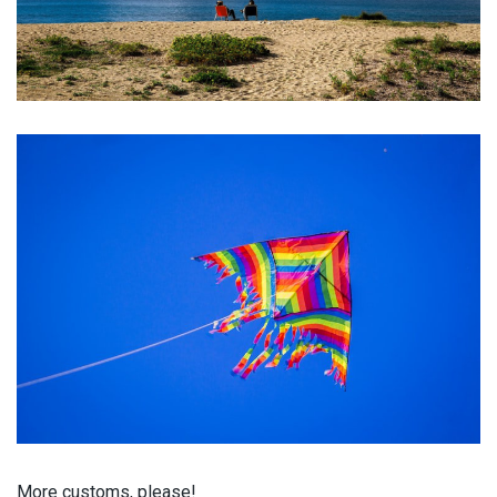
More
customs
, please!