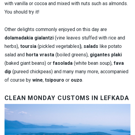
with vanilla or cocoa and mixed with nuts such as almonds.
You should try it!
Other delights commonly enjoyed on this day are
dolamadakia gialantzi
(vine leaves stuffed with rice and
herbs),
toursia
(pickled vegetables
)
,
salads
like potato
salad and
horta vrasta
(boiled greens),
gigantes plaki
(baked giant beans) or
fasolada
(white bean soup),
fava
dip
(pureed chickpeas) and many many more, accompanied
of course by
wine
,
tsipouro
or
ouzo
.
CLEAN MONDAY CUSTOMS IN LEFKADA