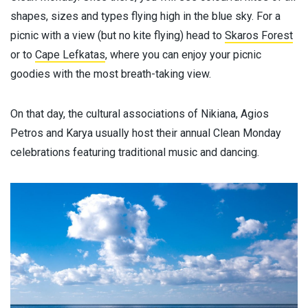
shapes, sizes and types flying high in the blue sky. For a
picnic with a view (but no kite flying) head to
Skaros Forest
or to
Cape Lefkatas
, where you can enjoy your picnic
goodies with the most breath-taking view.
On that day, the cultural associations of Nikiana, Agios
Petros and Karya usually host their annual Clean Monday
celebrations featuring traditional music and dancing.