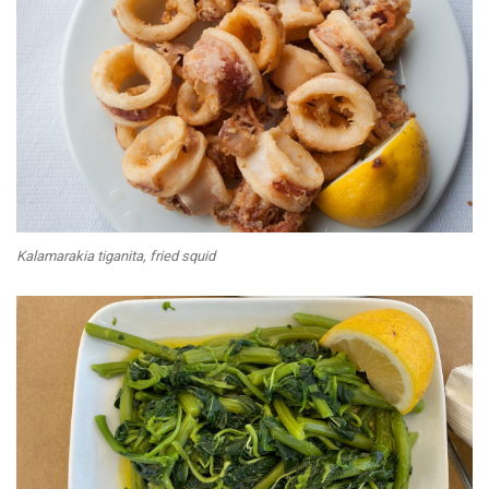
Kalamarakia tiganita, fried squid