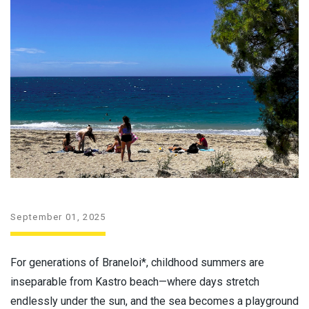
September 01, 2025
For generations of Braneloi*, childhood summers are
inseparable from Kastro beach—where days stretch
endlessly under the sun, and the sea becomes a playground