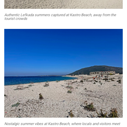
Authentic Lefkada summers captured at Kastro Beach, away from the
tourist crowds
Nostalgic summer vibes at Kastro Beach, where locals and visitors meet