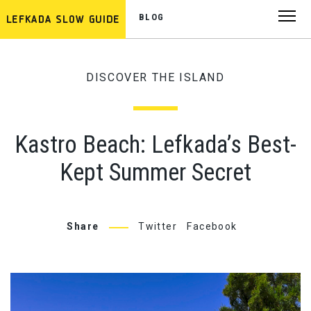
BLOG
DISCOVER THE ISLAND
Kastro Beach: Lefkada’s Best-
Kept Summer Secret
Share
Twitter
Facebook