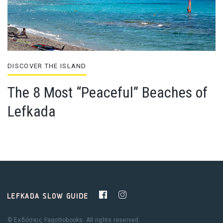
DISCOVER THE ISLAND
The 8 Most “Peaceful” Beaches of
Lefkada
© Εκδόσεις Fagottobooks. All rights reserved.