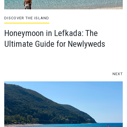
DISCOVER THE ISLAND
Honeymoon in Lefkada: The
Ultimate Guide for Newlyweds
NEXT