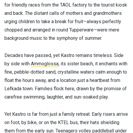
for friendly races from the TAOL factory to the tourist kiosk
and back. The distant calls of mothers and grandmothers
urging children to take a break for fruit—always perfectly
chopped and arranged in round Tupperware—were mere
background music to the symphony of summer.
Decades have passed, yet Kastro remains timeless. Side
by side with
Ammoglossa
, its sister beach, it enchants with
fine, pebble-dotted sand, crystalline waters calm enough to
float the hours away, and a location just a heartbeat from
Lefkada town. Families flock here, drawn by the promise of
carefree swimming, laughter, and sun-soaked play.
Yet Kastro is far from just a family retreat. Early risers arrive
on foot, by bike, or on the KTEL bus, their hats shielding
them from the early sun. Teenagers volley paddleball under