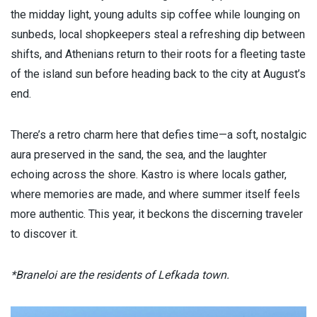
the midday light, young adults sip coffee while lounging on
sunbeds, local shopkeepers steal a refreshing dip between
shifts, and Athenians return to their roots for a fleeting taste
of the island sun before heading back to the city at August’s
end.
There’s a retro charm here that defies time—a soft, nostalgic
aura preserved in the sand, the sea, and the laughter
echoing across the shore. Kastro is where locals gather,
where memories are made, and where summer itself feels
more authentic. This year, it beckons the discerning traveler
to discover it.
*Braneloi are the residents of Lefkada town.