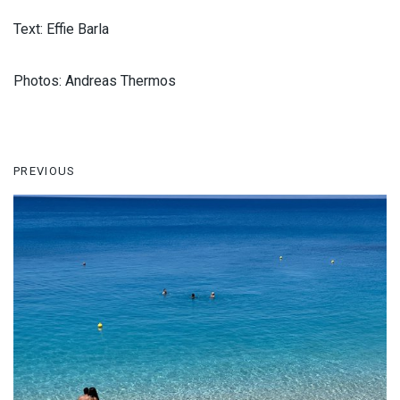
Text: Effie Barla
Photos: Andreas Thermos
PREVIOUS