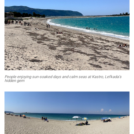
People enjoying sun-soaked days and calm seas at Kastro, Lefkada’s
hidden gem