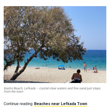
Kastro Beach, Lefkada – crystal-clear waters and fine sand just steps
from the town
Continue reading:
Beaches near Lefkada Town