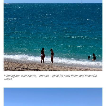
Morning sun over Kastro, Lefkada – ideal for early risers and peaceful
walks.