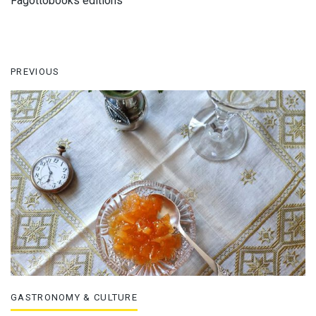
Fagottobooks editions
PREVIOUS
GASTRONOMY & CULTURE