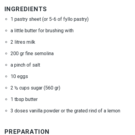
INGREDIENTS
1 pastry sheet (or 5-6 of
fyllo
pastry)
a little butter for brushing with
2 litres milk
200 gr fine semolina
a pinch of salt
10 eggs
2 ½ cups sugar (560 gr)
1 tbsp butter
3 doses vanilla powder or the grated rind of a lemon
PREPARATION