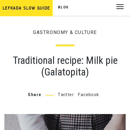
BLOG
GASTRONOMY & CULTURE
Traditional recipe: Milk pie
(Galatopita)
Share
Twitter
Facebook