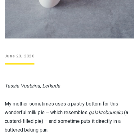
June 23, 2020
Tassia Voutsina, Lefkada
My mother sometimes uses a pastry bottom for this
wonderful milk pie – which resembles
galaktoboureko
(a
custard-filled pie) – and sometime puts it directly in a
buttered baking pan.