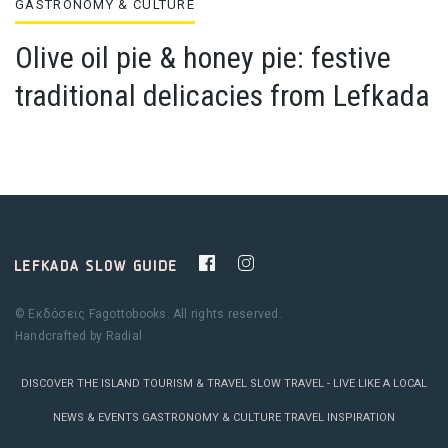
GASTRONOMY & CULTURE
Olive oil pie & honey pie: festive
traditional delicacies from Lefkada
© Εκδόσεις Fagottobooks. All rights reserved.
Handcrafted by
Radial
DISCOVER THE ISLAND
TOURISM & TRAVEL
SLOW TRAVEL - LIVE LIKE A LOCAL
NEWS & EVENTS
GASTRONOMY & CULTURE
TRAVEL INSPIRATION