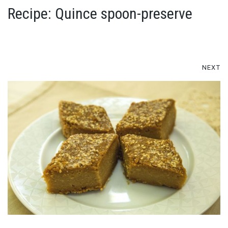
Recipe: Quince spoon-preserve
NEXT