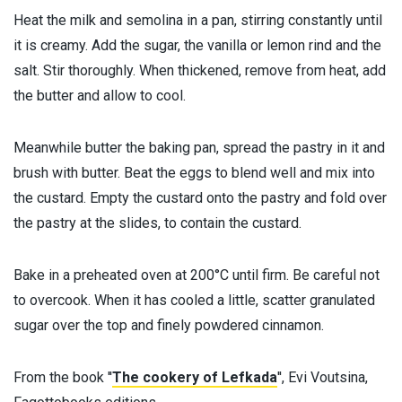
Heat the milk and semolina in a pan, stirring constantly until
it is creamy. Add the sugar, the vanilla or lemon rind and the
salt. Stir thoroughly. When thickened, remove from heat, add
the butter and allow to cool.
Meanwhile butter the baking pan, spread the pastry in it and
brush with butter. Beat the eggs to blend well and mix into
the custard. Empty the custard onto the pastry and fold over
the pastry at the slides, to contain the custard.
Bake in a preheated oven at 200°C until firm. Be careful not
to overcook. When it has cooled a little, scatter granulated
sugar over the top and finely powdered cinnamon.
From the book ''
The cookery of Lefkada
'', Evi Voutsina,