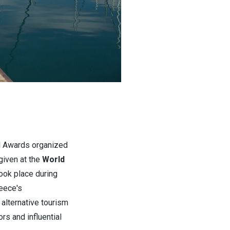
el Awards organized
given at the
World
took place during
eece's
alternative tourism
rs and influential