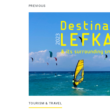
PREVIOUS
TOURISM & TRAVEL