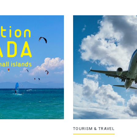
TOURISM & TRAVEL