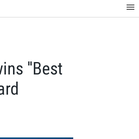
ns ''Best
ard