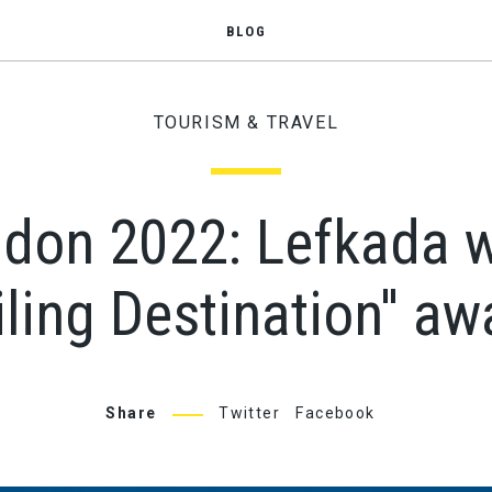
BLOG
TOURISM & TRAVEL
on 2022: Lefkada wi
iling Destination'' aw
Share
Twitter
Facebook