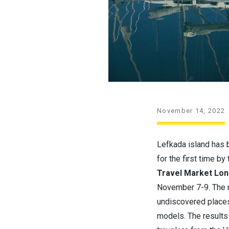
November 14, 2022
Lefkada island has 
for the first time b
Travel Market Lon
November 7-9. The m
undiscovered places 
models. The results 