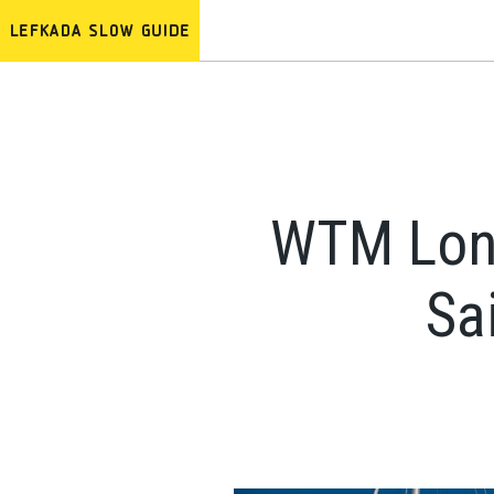
WTM Lond
Sa