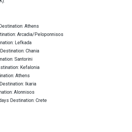
K).
Destination: Athens
tination: Arcadia/Peloponnisos
ination: Lefkada
Destination: Chania
nation: Santorini
stination: Kefalonia
ination: Athens
Destination: Ikaria
nation: Alonnisos
days Destination: Crete