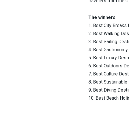
travelers from the U
The winners
1. Best City Breaks 
2. Best Walking Des
3. Best Sailing Dest
4. Best Gastronomy 
5. Best Luxury Desti
6. Best Outdoors De
7. Best Culture Dest
8. Best Sustainable 
9. Best Diving Desti
10. Best Beach Holi