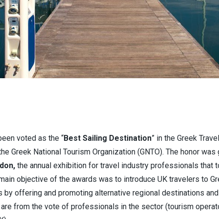
been voted as the “
Best Sailing Destination
” in the Greek Trav
y the Greek National Tourism Organization (GNTO). The honor was 
don,
the annual exhibition for travel industry professionals that 
ain objective of the awards was to introduce UK travelers to Gr
by offering and promoting alternative regional destinations and 
are from the vote of professionals in the sector (tourism operato