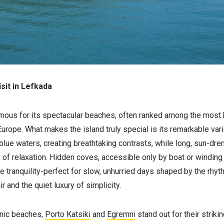
sit in Lefkada
mous for its spectacular beaches, often ranked among the most be
 Europe. What makes the island truly special is its remarkable vari
-blue waters, creating breathtaking contrasts, while long, sun-d
 of relaxation. Hidden coves, accessible only by boat or winding 
tranquility-perfect for slow, unhurried days shaped by the rhyth
ir and the quiet luxury of simplicity.
nic beaches,
Porto Katsiki
and
Egremni
stand out for their striki