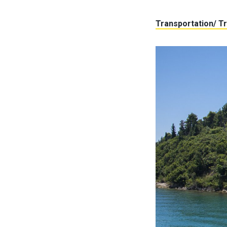
Transportation/ Tr