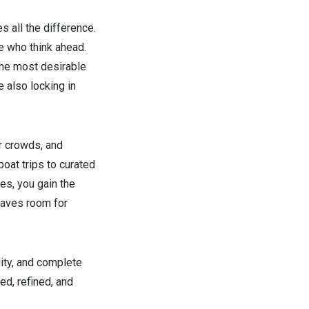
s all the difference.
e who think ahead.
he most desirable
 also locking in
er crowds, and
oat trips to curated
es, you gain the
leaves room for
lity, and complete
d, refined, and