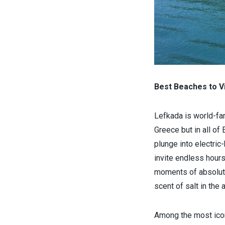
Best Beaches to Vi
Lefkada is world-fa
Greece but in all of
plunge into electric
invite endless hours
moments of absolute 
scent of salt in the a
Among the most ico