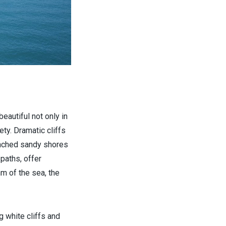
autiful not only in
ety. Dramatic cliffs
renched sandy shores
paths, offer
m of the sea, the
ng white cliffs and