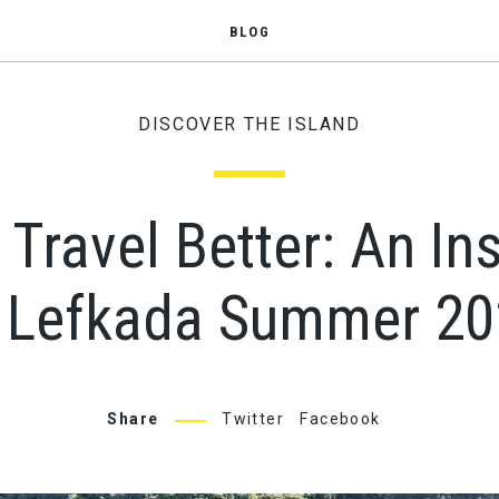
BLOG
DISCOVER THE ISLAND
, Travel Better: An In
 Lefkada Summer 2
Share
Twitter
Facebook