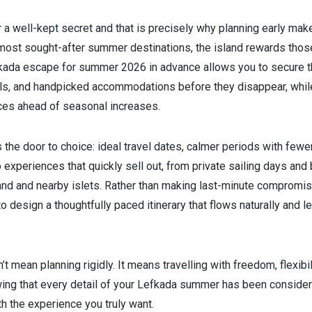
 a well-kept secret and that is precisely why planning early make
most sought-after summer destinations, the island rewards thos
kada escape for summer 2026 in advance allows you to secure t
tels, and handpicked accommodations before they disappear, while
ces ahead of seasonal increases.
 the door to choice: ideal travel dates, calmer periods with few
xperiences that quickly sell out, from private sailing days and b
land and nearby islets. Rather than making last-minute compromis
 to design a thoughtfully paced itinerary that flows naturally and 
’t mean planning rigidly. It means travelling with freedom, flexibi
ing that every detail of your Lefkada summer has been considere
th the experience you truly want.