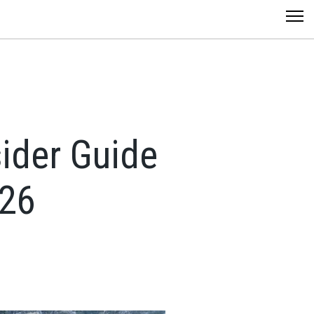
sider Guide
026