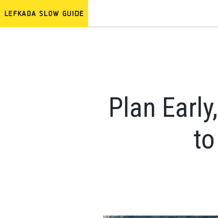
Plan Early
to