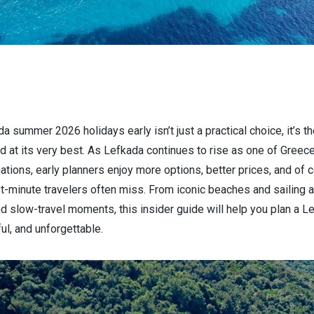
a summer 2026 holidays early isn’t just a practical choice, it’s 
d at its very best. As Lefkada continues to rise as one of Greec
tions, early planners enjoy more options, better prices, and of 
st-minute travelers often miss. From iconic beaches and sailing 
nd slow-travel moments, this insider guide will help you plan a Le
ul, and unforgettable.