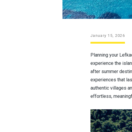
January 15, 2026
Planning your Lefkad
experience the islan
after summer destina
experiences that la
authentic villages a
effortless, meaningf