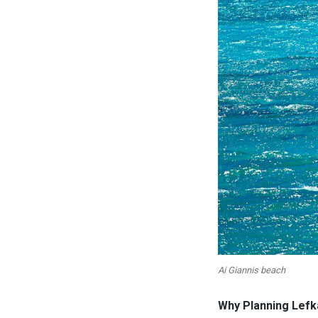
Ai Giannis beach
Why Planning Lefk