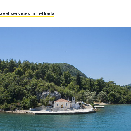
avel services in Lefkada