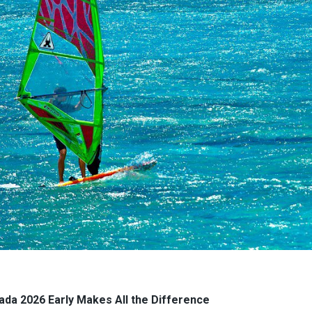
ada 2026 Early Makes All the Difference