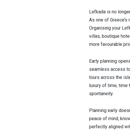
Lefkada is no longer
As one of Greece’s 
Organising your Lef
villas, boutique ho
more favourable pri
Early planning opens
seamless access to e
tours across the is
luxury of time, time
spontaneity.
Planning early doesn
peace of mind, know
perfectly aligned wi