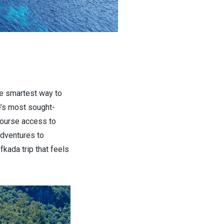
the smartest way to
e’s most sought-
course access to
adventures to
fkada trip that feels